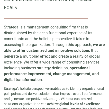
GOALS
Stratega is a management consulting firm that is
distinguished by the deep functional expertise of its
consultants and the holistic perspective it takes in
assessing the organization. Through this approach,
we are
able to offer customized and innovative solutions
that
generate a multiplier effect and create a reality of global
excellence. We offer a wide range of consulting services,
including business strategy definition,
operational
performance improvement, change management, and
digital transformation
.
Stratega’s holistic perspective enables us to identify organizational
pain points and deliver solutions that improve overall performance
and generate competitive advantage. With our customized
solutions, organizations can achieve
global levels of excellence