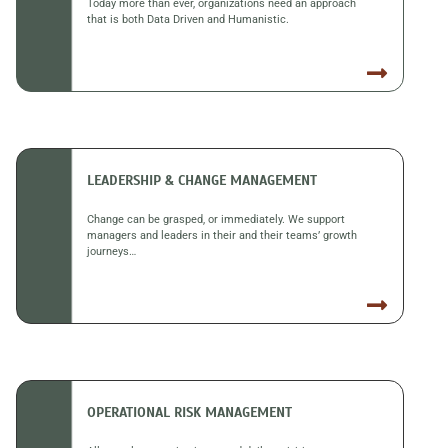
Today more than ever, organizations need an approach
that is both Data Driven and Humanistic.
LEADERSHIP & CHANGE MANAGEMENT
Change can be grasped, or immediately. We support
managers and leaders in their and their teams’ growth
journeys…
OPERATIONAL RISK MANAGEMENT