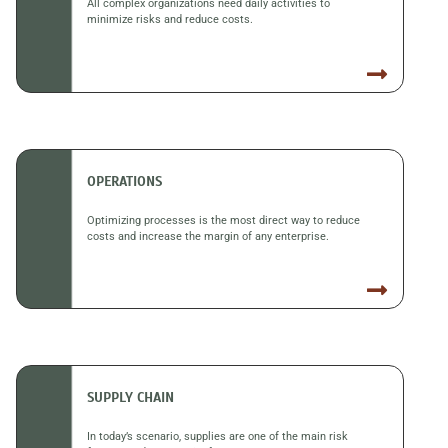
All complex organizations need daily activities to
minimize risks and reduce costs.
OPERATIONS
Optimizing processes is the most direct way to reduce
costs and increase the margin of any enterprise.
SUPPLY CHAIN
In today’s scenario, supplies are one of the main risk