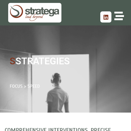
S
STRATEGIES
FOCUS > SPEED
COMPREHENSIVE INTERVENTIONS, PRECISE