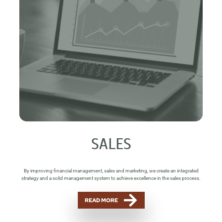
SALES
By improving financial management, sales and marketing, we create an integrated
strategy and a solid management system to achieve excellence in the sales process.
READ MORE