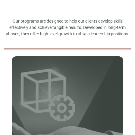
Our programs are designed to help our clients develop skills
effectively and achieve tangible results. Developed in long-term
phases, they offer high-level growth to obtain leadership positions.