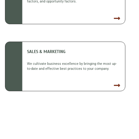
factors, and opportunity factors.
SALES & MARKETING
We cultivate business excellence by bringing the most up-
to-date and effective best practices to your company.