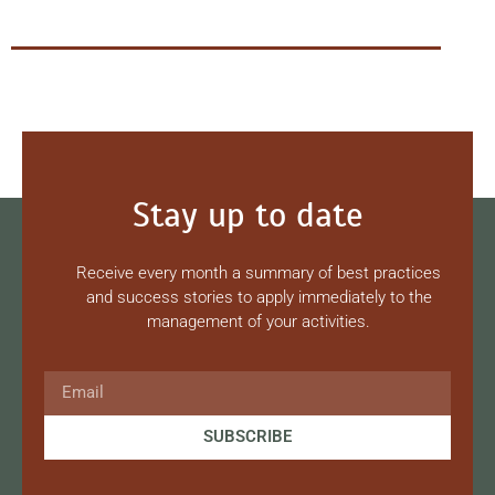
Stay up to date
Receive every month a summary of best practices
and success stories to apply immediately to the
management of your activities.
SUBSCRIBE