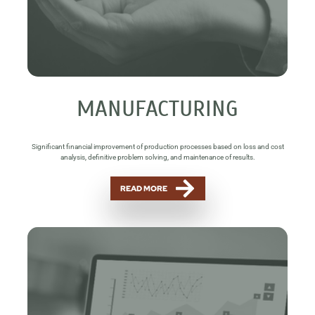
MANUFACTURING
Significant financial improvement of production processes based on loss and cost
analysis, definitive problem solving, and maintenance of results.
READ MORE