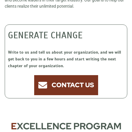
and become leaders in their target industry. Our goal is to help our
clients realize their unlimited potential.
GENERATE CHANGE
Write to us and tell us about your organization, and we will
get back to you in a few hours and start writing the next
chapter of your organization.
CONTACT US
E
XCELLENCE PROGRAM