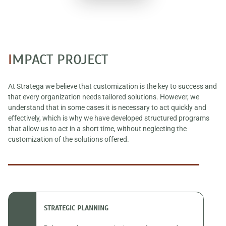
I
MPACT PROJECT
At Stratega we believe that customization is the key to success and
that every organization needs tailored solutions. However, we
understand that in some cases it is necessary to act quickly and
effectively, which is why we have developed structured programs
that allow us to act in a short time, without neglecting the
customization of the solutions offered.
STRATEGIC PLANNING