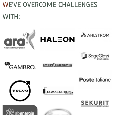
W
E'VE OVERCOME CHALLENGES
WITH: